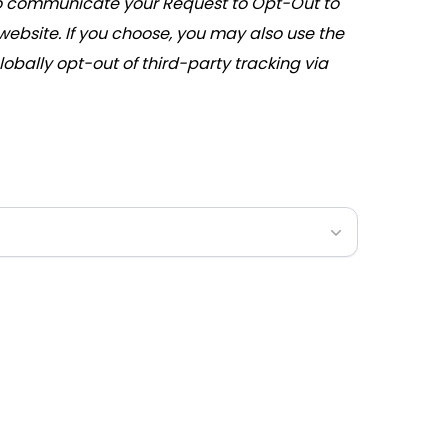
communicate your Request to Opt-Out to
 website. If you choose, you may also use the
lobally opt-out of third-party tracking via