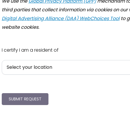
We use the
Global Privacy Platform (GPP)
mechanism to 
third parties that collect information via cookies on our
Digital Advertising Alliance (DAA) WebChoices Tool
to g
website cookies.
I certify I am a resident of
SUBMIT REQUEST