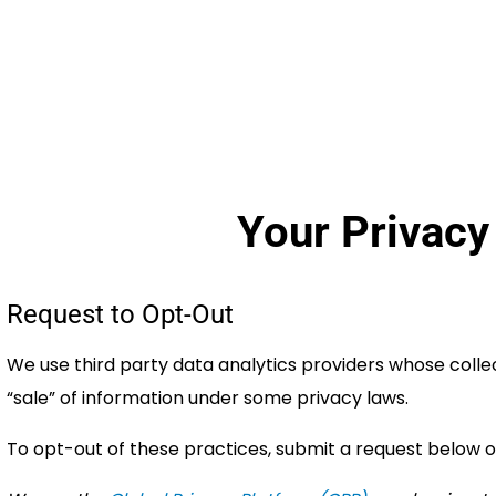
Your Privacy
Request to Opt-Out
We use third party data analytics providers whose coll
“sale” of information under some privacy laws.
To opt-out of these practices, submit a request below o