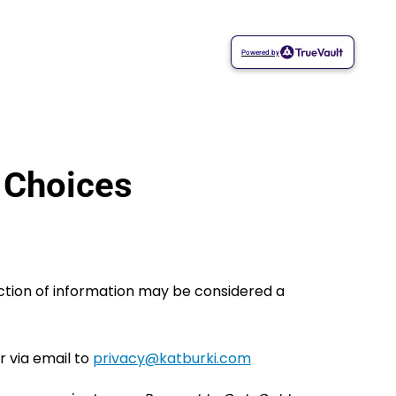
Powered by
 Choices
ection of information may be considered a
r via email to
moc.ikrubtak@ycavirp