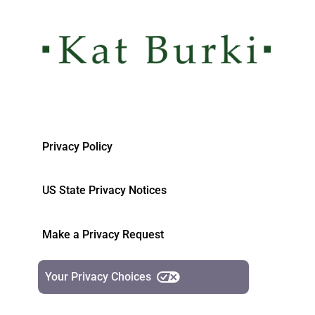
Privacy Policy
US State Privacy Notices
Make a Privacy Request
Your Privacy Choices